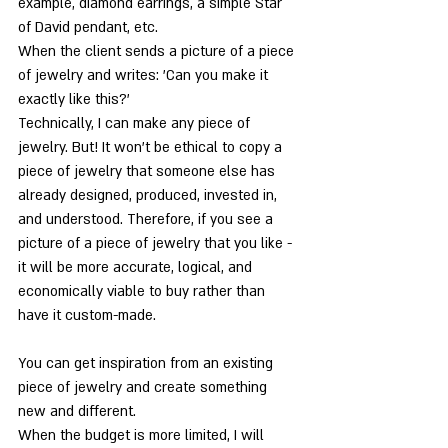
example, diamond earrings, a simple Star 
of David pendant, etc.
When the client sends a picture of a piece 
of jewelry and writes: 'Can you make it 
exactly like this?'
Technically, I can make any piece of 
jewelry. But! It won't be ethical to copy a 
piece of jewelry that someone else has 
already designed, produced, invested in, 
and understood. Therefore, if you see a 
picture of a piece of jewelry that you like - 
it will be more accurate, logical, and 
economically viable to buy rather than 
have it custom-made.
You can get inspiration from an existing 
piece of jewelry and create something 
new and different.
When the budget is more limited, I will 