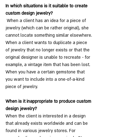
In which situations is it suitable to create 
custom design jewelry?
 When a client has an idea for a piece of 
jewelry (which can be rather original), she 
cannot locate something similar elsewhere.
When a client wants to duplicate a piece 
of jewelry that no longer exists or that the 
original designer is unable to recreate - for 
example, a vintage item that has been lost.
When you have a certain gemstone that 
you want to include into a one-of-a-kind 
piece of jewelry.
When is it inappropriate to produce custom 
design jewelry?
When the client is interested in a design 
that already exists worldwide and can be 
found in various jewelry stores. For 