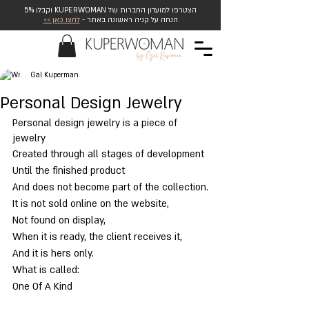
הצטרפו למועדון החברות של KUPERWOMAN וקבלו 5%
לחצו כאן >>
הנחה על קניה ראשונה באתר -
Gal Kuperman
Personal Design Jewelry
Personal design jewelry is a piece of 
jewelry
Created through all stages of development
Until the finished product
And does not become part of the collection.
It is not sold online on the website,
Not found on display,
When it is ready, the client receives it,
And it is hers only.
What is called:
One Of A Kind