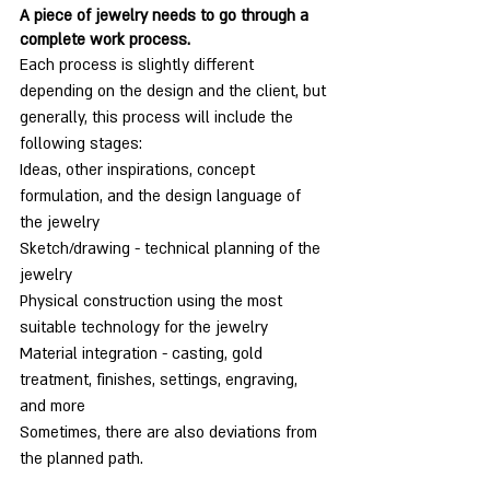
A piece of jewelry needs to go through a 
complete work process.
Each process is slightly different 
depending on the design and the client, but 
generally, this process will include the 
following stages:
Ideas, other inspirations, concept 
formulation, and the design language of 
the jewelry
Sketch/drawing - technical planning of the 
jewelry
Physical construction using the most 
suitable technology for the jewelry
Material integration - casting, gold 
treatment, finishes, settings, engraving, 
and more
Sometimes, there are also deviations from 
the planned path.