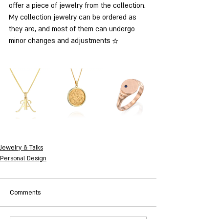
offer a piece of jewelry from the collection. 
My collection jewelry can be ordered as 
they are, and most of them can undergo 
minor changes and adjustments ☆
Jewelry & Talks
Personal Design
Comments