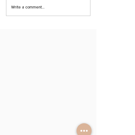
Write a comment...