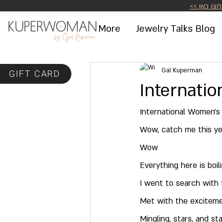
לחצו כאן >
More
Jewelry Talks Blog
Gal Kuperman
GIFT CARD
Internati
International Women's
Wow, catch me this ye
Wow
Everything here is boil
I went to search with 
Met with the excitemen
Mingling, stars, and st