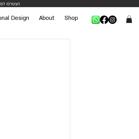
 הנחה על קניה ראשונה באתר -
onal Design
About
Shop