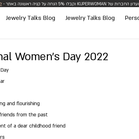
>
הצטרפו למועדון החברות של KUPERWOMAN וקבלו 5%
Jewelry Talks Blog
Jewelry Talks Blog
Pers
onal Women's Day 2022
 Day
ar
ing and flourishing
friends from the past
t of a dear childhood friend
ars