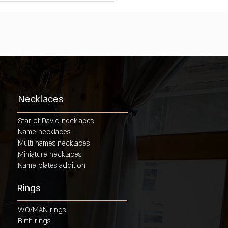
Necklaces
Star of David necklaces
Name necklaces
Multi names necklaces
Miniature necklaces
Name plates addition
Rings
WO/MAN rings
Birth rings