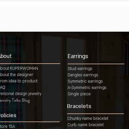
About
Earrings
About KUPERWOMAN
Stud earrings
bout the designer
Dangles earrings
rom idea to product
Symmetric earrings
FAQ
A-Symmetric earrings
ersonal design jewelry
Single piece
ewelry Talks Blog
Bracelets
olicies
Chunky name bracelet
Curb name bracelet
tore T&A