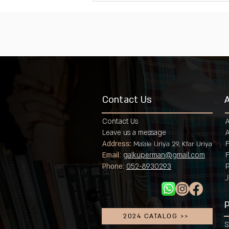
Contact Us
Contact Us
Leave us a message
A
Address:
F
Ma'ale Uriya 29, Kfar Uriya
Email
:
galkuperman@gmail.com
Phone
:
052-8930293
P
J
P
2024 CATALOG >>
S