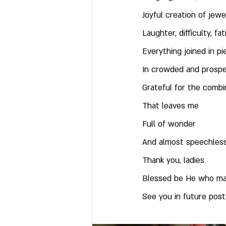
Joyful creation of jew
Laughter, difficulty, fa
Everything joined in p
In crowded and prosp
Grateful for the comb
That leaves me
Full of wonder
And almost speechles
Thank you, ladies
Blessed be He who ma
See you in future posts 