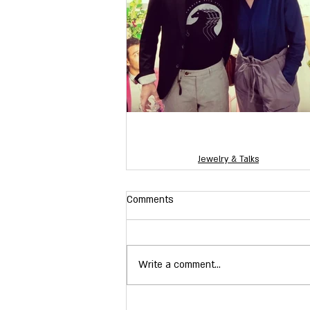
Jewelry & Talks
Comments
Write a comment...