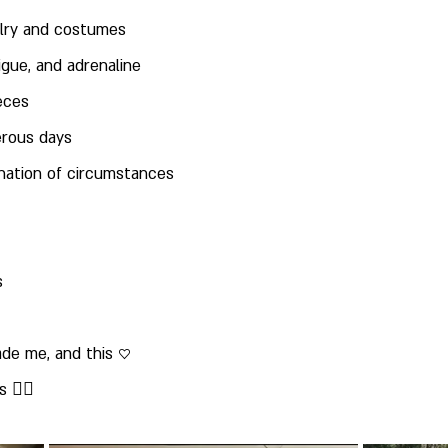
elry and costumes
tigue, and adrenaline
ieces
erous days
ination of circumstances
s
de me, and this ♡
🦸‍♀️