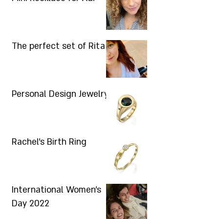
The perfect set of Rita
Personal Design Jewelry
Rachel's Birth Ring
International Women's
Day 2022