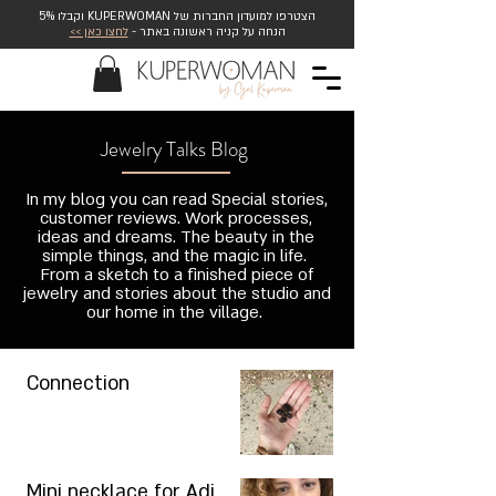
הצטרפו למועדון החברות של KUPERWOMAN וקבלו 5%
לחצו כאן >>
הנחה על קניה ראשונה באתר -
Jewelry Talks Blog
In my blog you can read Special stories,
customer reviews. Work processes,
ideas and dreams. The beauty in the
simple things, and the magic in life.
From a sketch to a finished piece of
jewelry and stories about the studio and
our home in the village.
Connection
Mini necklace for Adi