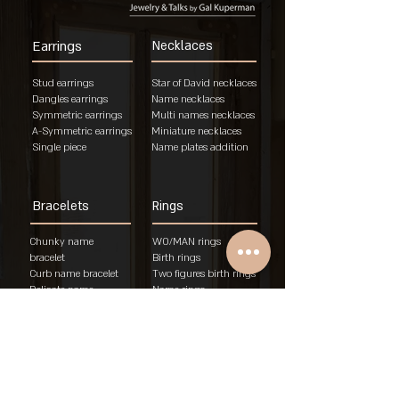
Earrings
Necklaces
Stud earrings
Star of David necklaces
Dangles earrings
Name necklaces
Symmetric earrings
Multi names necklaces
A-Symmetric earrings
Miniature necklaces
Single piece
Name plates addition
Bracelets
Rings
Chunky name
WO/MAN rings
bracelet
Birth rings
Curb name bracelet
Two figures birth rings
Delicate name
Name rings
bracelet
Unisex rings
"Am Israel Chai"
Engagement rings
brace
let
Rings