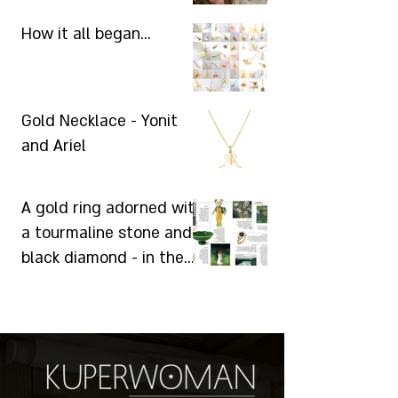
How it all began...
Gold Necklace - Yonit
and Ariel
A gold ring adorned with
a tourmaline stone and a
black diamond - in the
"Laisha" magazine