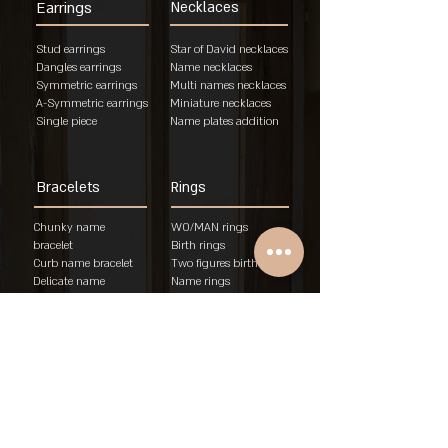
Earrings
Necklaces
Stud earrings
Star of David necklaces
Dangles earrings
Name necklaces
Symmetric earrings
Multi names necklaces
A-Symmetric earrings
Miniature necklaces
Single piece
Name plates addition
Bracelets
Rings
Chunky name
WO/MAN rings
bracelet
Birth rings
Curb name bracelet
Two figures birth rings
Delicate name
Name rings
bracelet
Unisex rings
"Am Israel Chai"
Engagement rings
brace
let
Rings
About
Policies
Store T&A