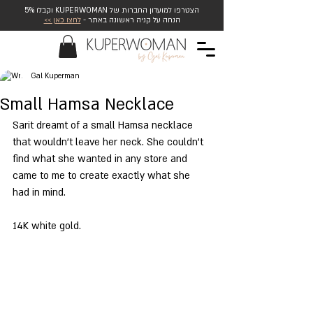
הצטרפו למועדון החברות של KUPERWOMAN וקבלו 5%
לחצו כאן >>
הנחה על קניה ראשונה באתר -
Gal Kuperman
Small Hamsa Necklace
Sarit dreamt of a small Hamsa necklace 
that wouldn't leave her neck. She couldn't 
find what she wanted in any store and 
came to me to create exactly what she 
had in mind. 
14K white gold.