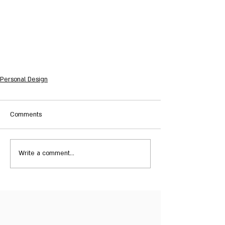
Personal Design
Comments
Write a comment...